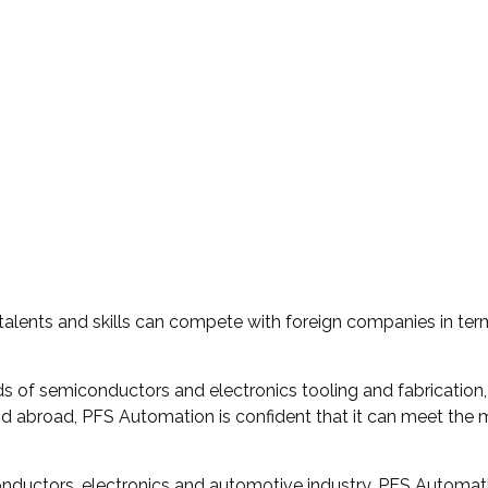
 talents and skills can compete with foreign companies in te
ds of semiconductors and electronics tooling and fabrication,
nd abroad, PFS Automation is confident that it can meet the
nductors, electronics and automotive industry, PFS Automation