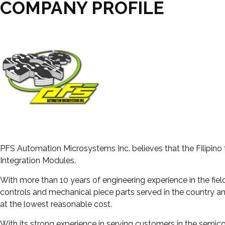
COMPANY PROFILE
PFS Automation Microsystems Inc. believes that the Filipino
Integration Modules.
With more than 10 years of engineering experience in the fiel
controls and mechanical piece parts served in the country a
at the lowest reasonable cost.
With its strong experience in serving customers in the semico