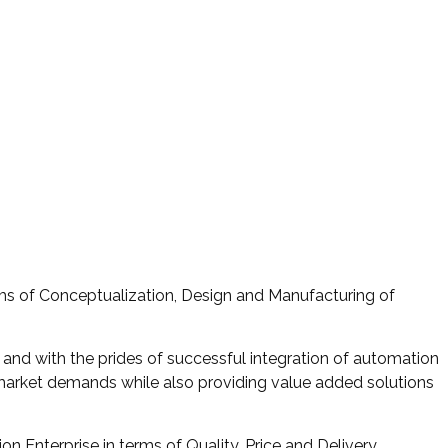
rms of Conceptualization, Design and Manufacturing of
 and with the prides of successful integration of automation
 market demands while also providing value added solutions
 Enterprise in terms of Quality, Price and Delivery.