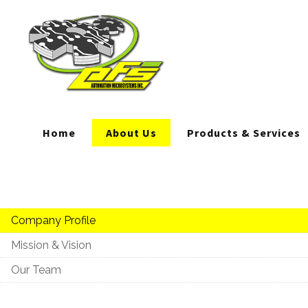
Home
About Us
Products & Services
Company Profile
Mission & Vision
Our Team