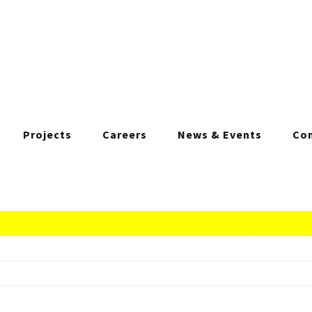
Projects
Careers
News & Events
Con