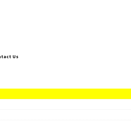
tact Us