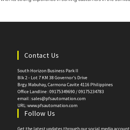
Contact Us
South Horizon Business Park II
Blk 2 - Lot 7 KM 38 Governor's Drive
Brgy. Mabuhay, Carmona Cavite 4116 Philippines
Office Landline : 09175349690 / 09175234783
email : sales@pfsautomation.com
URL: www.pfsautomation.com
Follow Us
Get the latest updates through our social media account