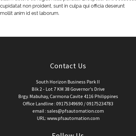
cupidatat non proident, sunt in culpa qui officia deserunt
mollit anim id est laborum.
Contact Us
South Horizon Business Park II
Blk 2 - Lot 7 KM 38 Governor's Drive
Brgy. Mabuhay, Carmona Cavite 4116 Philippines
Office Landline : 09175349690 / 09175234783
email : sales@pfsautomation.com
URL: www.pfsautomation.com
Follow Us