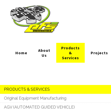
Products
About
Home
&
Projects
Us
Services
PRODUCTS & SERVICES
Original Equipment Manufacturing
AGV (AUTOMATED GUIDED VEHICLE)