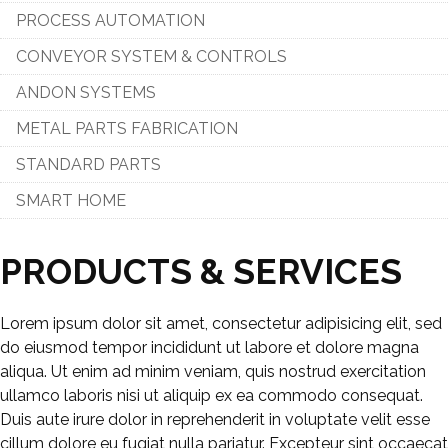
PROCESS AUTOMATION
CONVEYOR SYSTEM & CONTROLS
ANDON SYSTEMS
METAL PARTS FABRICATION
STANDARD PARTS
SMART HOME
PRODUCTS & SERVICES
Lorem ipsum dolor sit amet, consectetur adipisicing elit, sed
do eiusmod tempor incididunt ut labore et dolore magna
aliqua. Ut enim ad minim veniam, quis nostrud exercitation
ullamco laboris nisi ut aliquip ex ea commodo consequat.
Duis aute irure dolor in reprehenderit in voluptate velit esse
cillum dolore eu fugiat nulla pariatur. Excepteur sint occaecat