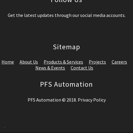
Get the latest updates through our social media accounts.
Sitemap
Home
About Us
Products & Services
Projects
Careers
News & Events
Contact Us
PFS Automation
PFS Automation © 2018. Privacy Policy